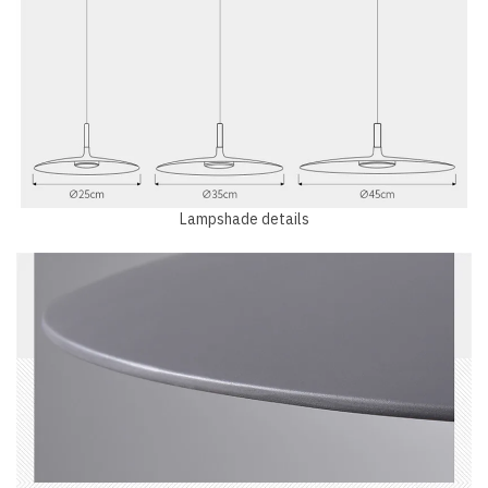
Lampshade details