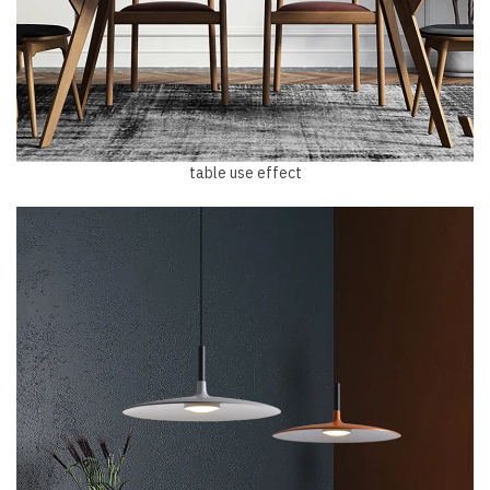
table use effect