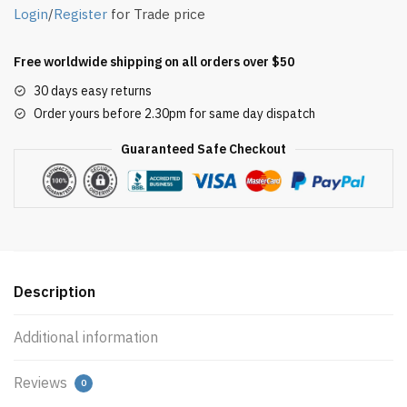
Login
/
Register
for Trade price
Free worldwide shipping on all orders over $50
30 days easy returns
Order yours before 2.30pm for same day dispatch
Guaranteed Safe Checkout
Description
Additional information
Reviews
0