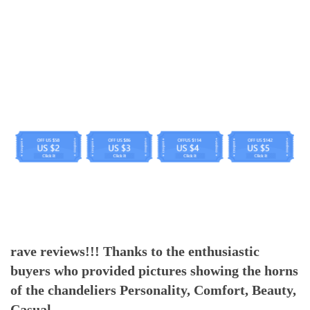
rave reviews!!! Thanks to the enthusiastic
buyers who provided pictures showing the horns
of the chandeliers Personality, Comfort, Beauty,
Casual