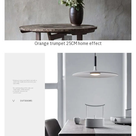
Orange trumpet 25CM home effect