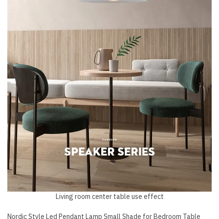
Living room center table use effect
Nordic Style Led Pendant Lamp Small Shade for Bedroom Table