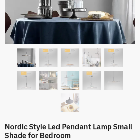
Nordic Style Led Pendant Lamp Small
Shade for Bedroom