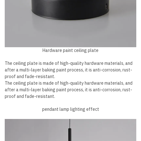
Hardware paint ceiling plate
The ceiling plate is made of high-quality hardware materials, and
after a multi-layer baking paint process, it is anti-corrosion, rust-
proof and fade-resistant.
The ceiling plate is made of high-quality hardware materials, and
after a multi-layer baking paint process, it is anti-corrosion, rust-
proof and fade-resistant.
pendant lamp lighting effect