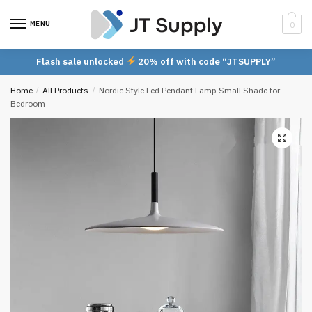
Skip
Skip
to
to
MENU
0
navigation
content
Flash sale unlocked
20% off with code “JTSUPPLY”
Home
/
All Products
/
Nordic Style Led Pendant Lamp Small Shade for
Bedroom