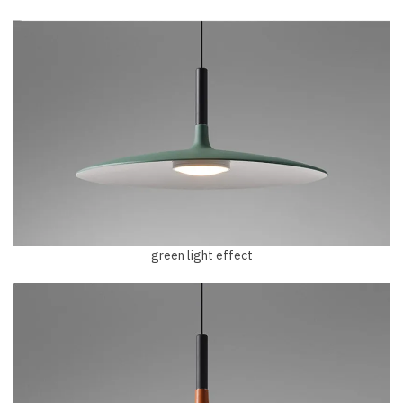
green light effect