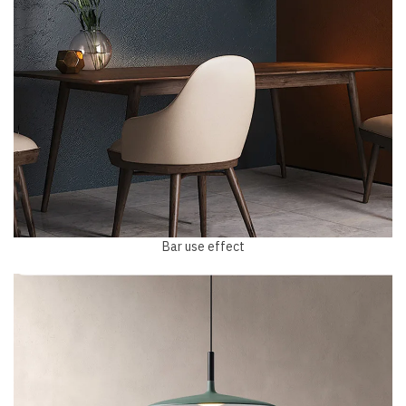
Bar use effect