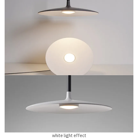
white light effect