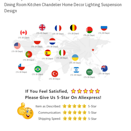
Dining Room Kitchen Chandelier Home Decor Lighting Suspension
Design