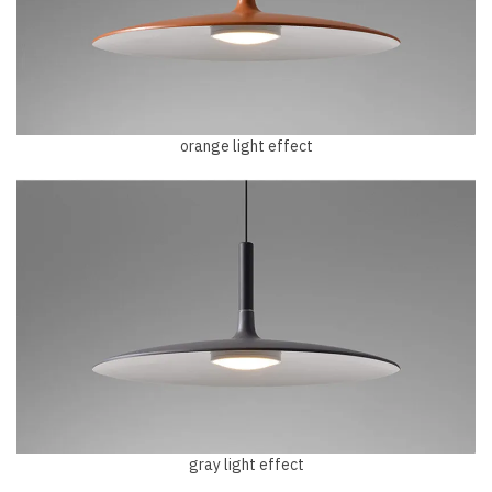
orange light effect
gray light effect