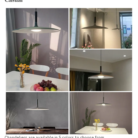
Chandeliers are available in 5 colors to choose from