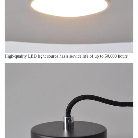
High-quality LED light source has a service life of up to 50,000 hours