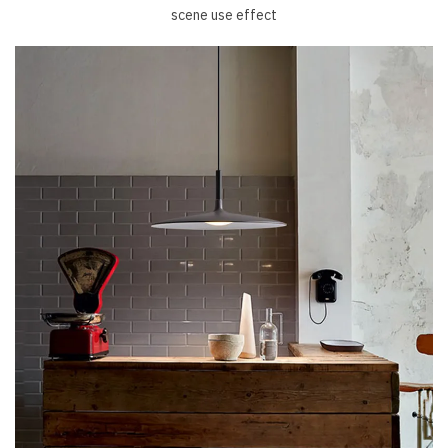
scene use effect