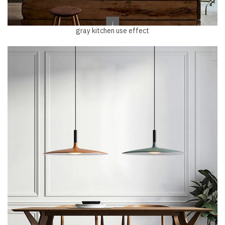
gray kitchen use effect