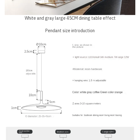
White and gray large 45CM dining table effect
Pendant size introduction