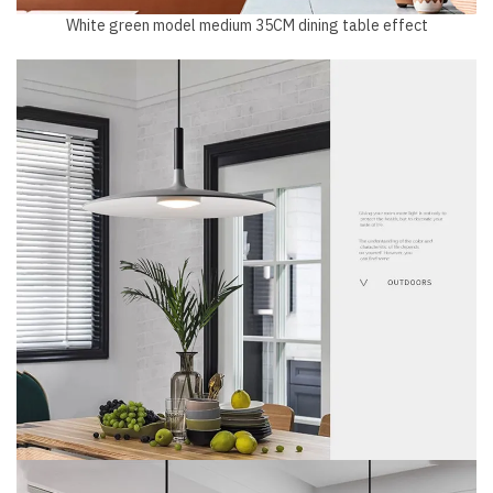
White green model medium 35CM dining table effect