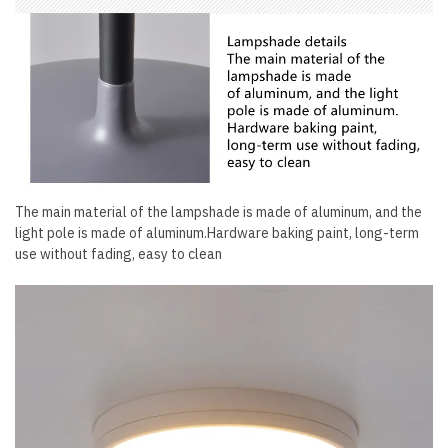
The main material of the lampshade is made of aluminum, and the
light pole is made of aluminum.Hardware baking paint, long-term
use without fading, easy to clean