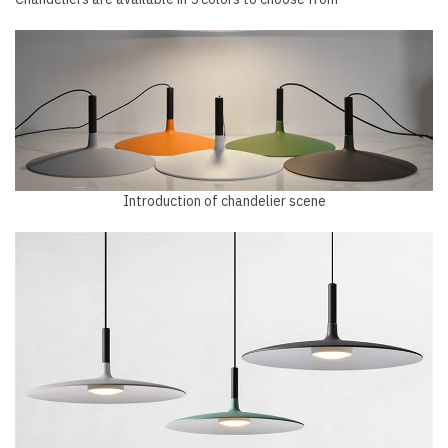
Introduction of chandelier scene