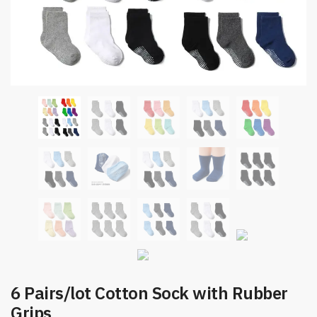
6 Pairs/lot Cotton Sock with Rubber
Grips