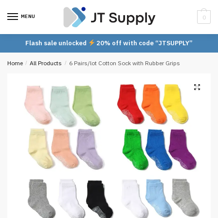
Skip
Skip
to
to
MENU
0
navigation
content
Flash sale unlocked
20% off with code “JTSUPPLY”
Home
/
All Products
/
6 Pairs/lot Cotton Sock with Rubber Grips