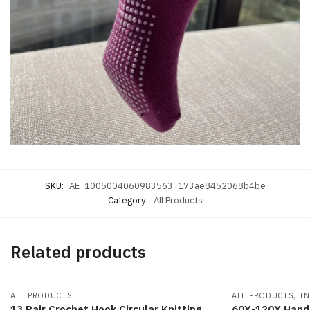
SKU:
AE_1005004060983563_173ae8452068b4be
Category:
All Products
Related products
,
ALL PRODUCTS
ALL PRODUCTS
IN
13 Pair Crochet Hook Circular Knitting
60X-120X Hand