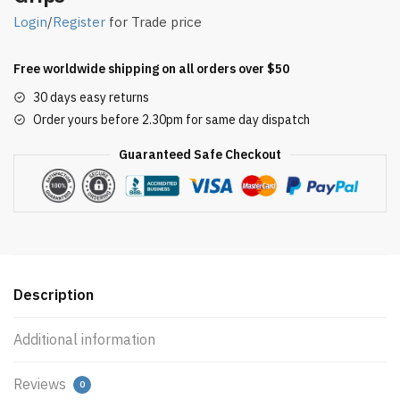
Login
/
Register
for Trade price
Free worldwide shipping on all orders over $50
30 days easy returns
Order yours before 2.30pm for same day dispatch
Guaranteed Safe Checkout
Description
Additional information
Reviews
0