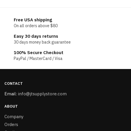
Free USA shipping
On all orders above $80
Easy 30 days returns
30 days money back guarantee
100% Secure Checkout
PayPal / MasterCard / Visa
CONTACT
Email:
info@jtsupplystore.com
ABOUT
Company
Orders