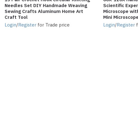
Needles Set DIY Handmade Weaving
Scientific Exp
Sewing Crafts Aluminum Home Art
Microscope wit
Craft Tool
Mini Microscope
Login
/
Register
for Trade price
Login
/
Register
f