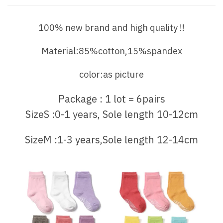
100% new brand and high quality !!
Material:85%cotton,15%spandex
color:as picture
Package : 1 lot = 6pairs
SizeS :0-1 years, Sole length 10-12cm
SizeM :1-3 years,Sole length 12-14cm