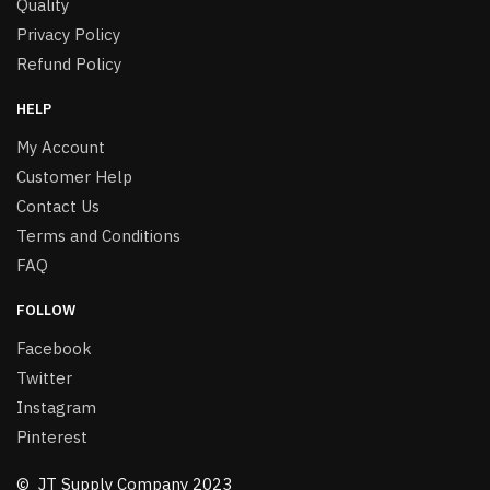
Quality
Privacy Policy
Refund Policy
HELP
My Account
Customer Help
Contact Us
Terms and Conditions
FAQ
FOLLOW
Facebook
Twitter
Instagram
Pinterest
© JT Supply Company 2023