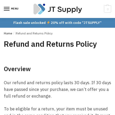
Skip
Skip
to
to
MENU
0
navigation
content
Flash sale unlocked
20% off with code “JTSUPPLY”
Home
/
Refund and Returns Policy
Refund and Returns Policy
Overview
Our refund and returns policy lasts 30 days. If 30 days
have passed since your purchase, we can’t offer you a
full refund or exchange.
To be eligible for a return, your item must be unused