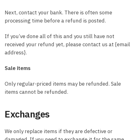
Next, contact your bank. There is often some
processing time before a refund is posted.
If you’ve done all of this and you still have not
received your refund yet, please contact us at {email
address}.
Sale items
Only regular-priced items may be refunded. Sale
items cannot be refunded.
Exchanges
We only replace items if they are defective or
damaged. If you need to exchange it for the same