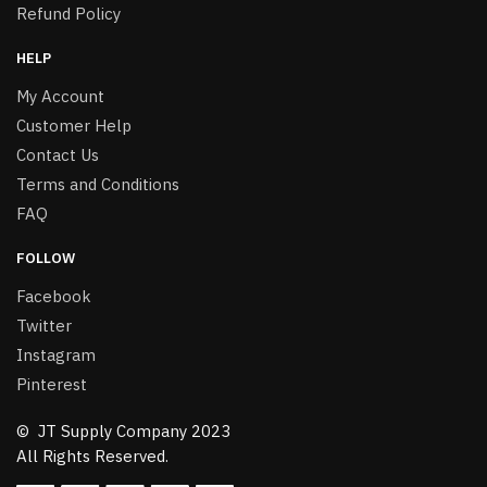
Refund Policy
HELP
My Account
Customer Help
Contact Us
Terms and Conditions
FAQ
FOLLOW
Facebook
Twitter
Instagram
Pinterest
© JT Supply Company 2023
All Rights Reserved.