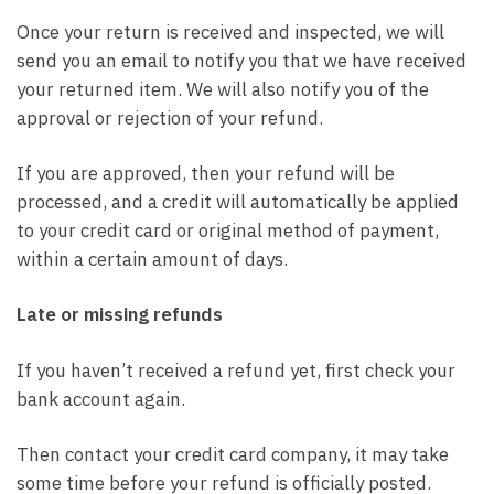
Once your return is received and inspected, we will
send you an email to notify you that we have received
your returned item. We will also notify you of the
approval or rejection of your refund.
If you are approved, then your refund will be
processed, and a credit will automatically be applied
to your credit card or original method of payment,
within a certain amount of days.
Late or missing refunds
If you haven’t received a refund yet, first check your
bank account again.
Then contact your credit card company, it may take
some time before your refund is officially posted.