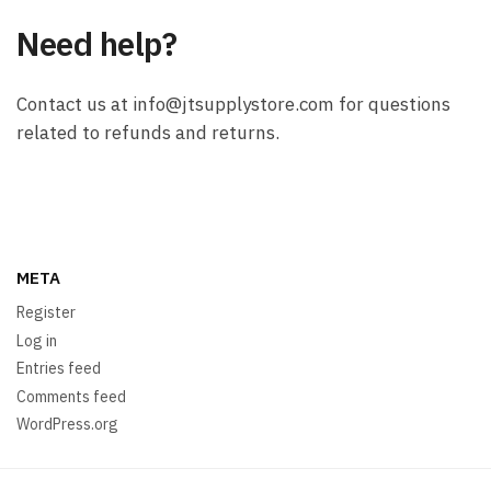
Need help?
Contact us at info@jtsupplystore.com for questions
related to refunds and returns.
META
Register
Log in
Entries feed
Comments feed
WordPress.org