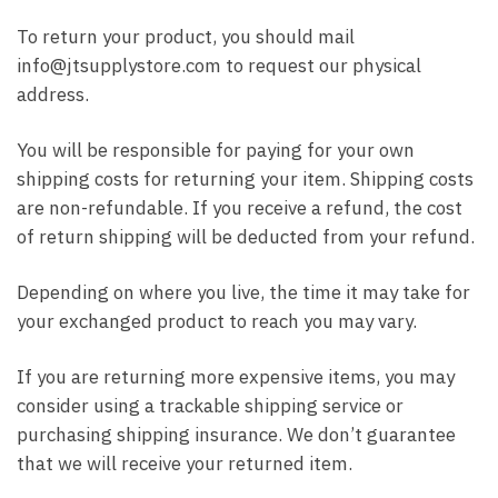
To return your product, you should mail
info@jtsupplystore.com to request our physical
address.
You will be responsible for paying for your own
shipping costs for returning your item. Shipping costs
are non-refundable. If you receive a refund, the cost
of return shipping will be deducted from your refund.
Depending on where you live, the time it may take for
your exchanged product to reach you may vary.
If you are returning more expensive items, you may
consider using a trackable shipping service or
purchasing shipping insurance. We don’t guarantee
that we will receive your returned item.