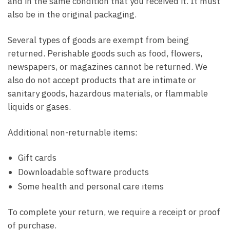
and in the same condition that you received it. It must
also be in the original packaging.
Several types of goods are exempt from being
returned. Perishable goods such as food, flowers,
newspapers, or magazines cannot be returned. We
also do not accept products that are intimate or
sanitary goods, hazardous materials, or flammable
liquids or gases.
Additional non-returnable items:
Gift cards
Downloadable software products
Some health and personal care items
To complete your return, we require a receipt or proof
of purchase.