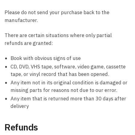
Please do not send your purchase back to the
manufacturer.
There are certain situations where only partial
refunds are granted:
Book with obvious signs of use
CD, DVD, VHS tape, software, video game, cassette
tape, or vinyl record that has been opened.
Any item not in its original condition is damaged or
missing parts for reasons not due to our error.
Any item that is returned more than 30 days after
delivery
Refunds