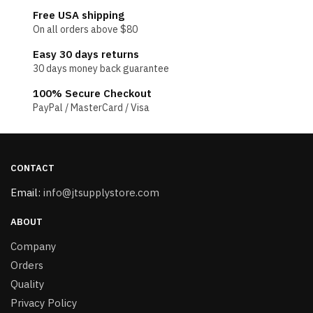
Free USA shipping
On all orders above $80
Easy 30 days returns
30 days money back guarantee
100% Secure Checkout
PayPal / MasterCard / Visa
CONTACT
Email:
info@jtsupplystore.com
ABOUT
Company
Orders
Quality
Privacy Policy