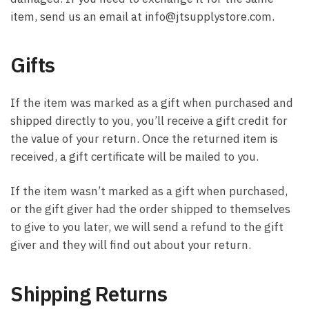
item, send us an email at info@jtsupplystore.com.
Gifts
If the item was marked as a gift when purchased and
shipped directly to you, you’ll receive a gift credit for
the value of your return. Once the returned item is
received, a gift certificate will be mailed to you.
If the item wasn’t marked as a gift when purchased,
or the gift giver had the order shipped to themselves
to give to you later, we will send a refund to the gift
giver and they will find out about your return.
Shipping Returns