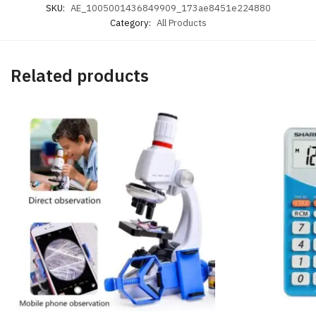
SKU:
AE_1005001436849909_173ae8451e224880
Category:
All Products
Related products