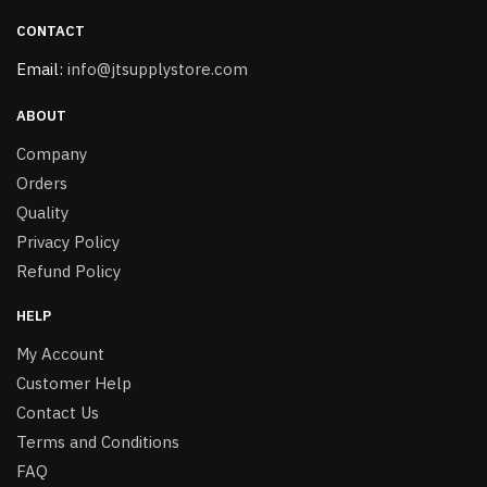
CONTACT
Email:
info@jtsupplystore.com
ABOUT
Company
Orders
Quality
Privacy Policy
Refund Policy
HELP
My Account
Customer Help
Contact Us
Terms and Conditions
FAQ