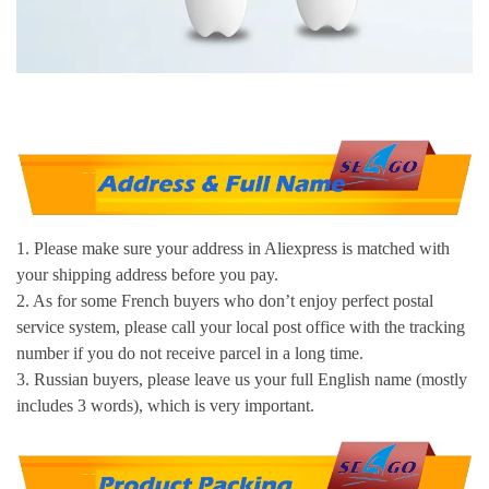
1. Please make sure your address in Aliexpress is matched with
your shipping address before you pay.
2. As for some French buyers who don’t enjoy perfect postal
service system, please call your local post office with the tracking
number if you do not receive parcel in a long time.
3. Russian buyers, please leave us your full English name (mostly
includes 3 words), which is very important.