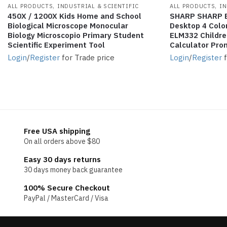
,
,
ALL PRODUCTS
INDUSTRIAL & SCIENTIFIC
ALL PRODUCTS
IN
450X / 1200X Kids Home and School
SHARP SHARP E
Biological Microscope Monocular
Desktop 4 Colo
Biology Microscopio Primary Student
ELM332 Children
Scientific Experiment Tool
Calculator Pro
Login
/
Register
for Trade price
Login
/
Register
f
Free USA shipping
On all orders above $80
Easy 30 days returns
30 days money back guarantee
100% Secure Checkout
PayPal / MasterCard / Visa