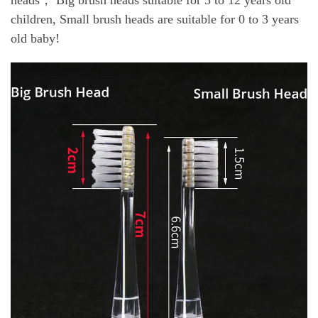
children, Small brush heads are suitable for 0 to 3 years
old baby!