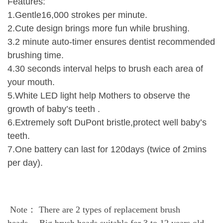
Features:
1.Gentle16,000 strokes per minute.
2.Cute design brings more fun while brushing.
3.2 minute auto-timer ensures dentist recommended
brushing time.
4.30 seconds interval helps to brush each area of
your mouth.
5.White LED light help Mothers to observe the
growth of baby’s teeth .
6.Extremely soft DuPont bristle,protect well baby’s
teeth.
7.One battery can last for 120days (twice of 2mins
per day).
Note： There are 2 types of replacement brush
heads， Big
brush heads suitable for 3 to 12 years old