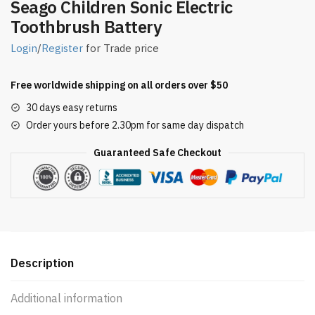
Seago Children Sonic Electric
Toothbrush Battery
Login
/
Register
for Trade price
Free worldwide shipping on all orders over $50
30 days easy returns
Order yours before 2.30pm for same day dispatch
Guaranteed Safe Checkout
Description
Additional information