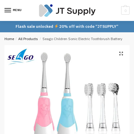
Skip
Skip
to
to
MENU
0
navigation
content
Flash sale unlocked
20% off with code “JTSUPPLY”
Home
/
All Products
/
Seago Children Sonic Electric Toothbrush Battery