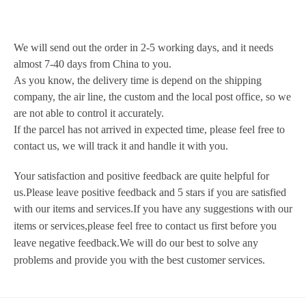
We will send out the order in 2-5 working days, and it needs
almost 7-40 days from China to you.
As you know, the delivery time is depend on the shipping
company, the air line, the custom and the local post office, so we
are not able to control it accurately.
If the parcel has not arrived in expected time, please feel free to
contact us, we will
track it and handle it with you.
Your satisfaction and positive feedback are quite helpful for
us.Please leave positive feedback and 5 stars if you are satisfied
with our items and services.
If you have any suggestions with our
items or
services,please feel free to
contact us first before you
leave negative feedback.We will do our best to solve any
problems and provide you with the best customer services.