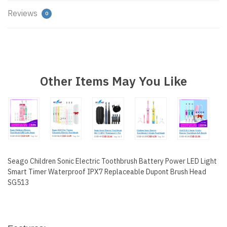
Reviews
0
67265
Other Items May You Like
Seago Children Sonic Electric Toothbrush Battery Power LED Light
Smart Timer Waterproof IPX7 Replaceable Dupont Brush Head
SG513