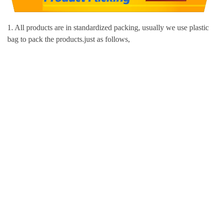
1. All products are in standardized packing, usually we use plastic
bag to pack the products.just as follows,