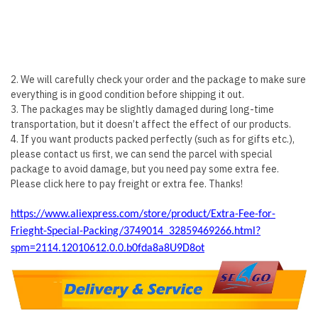
2. We will carefully check your order and the package to make sure
everything is in good condition before shipping it out.
3. The packages may be slightly damaged during long-time
transportation, but it doesn’t affect the effect of our products.
4. If you want products packed perfectly (such as for gifts etc.),
please contact us first, we can send the parcel with special
package to avoid damage, but you need pay some extra fee.
Please click here to pay freight or extra fee. Thanks!
https://www.aliexpress.com/store/product/Extra-Fee-for-
Frieght-Special-Packing/3749014_32859469266.html?
spm=2114.12010612.0.0.b0fda8a8U9D8ot