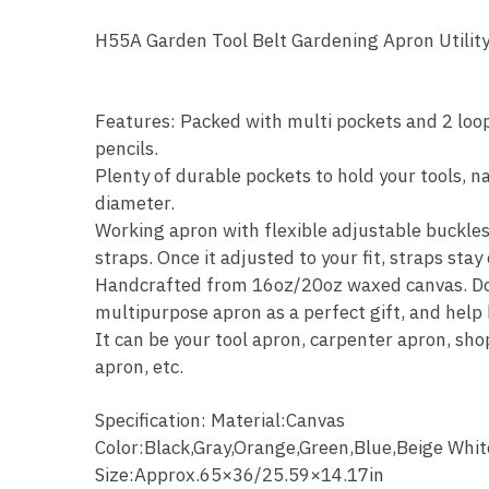
H55A Garden Tool Belt Gardening Apron Utili
OOTDTY
Features: Packed with multi pockets and 2 loop
pencils.
Plenty of durable pockets to hold your tools, n
diameter.
Working apron with flexible adjustable buckle
straps. Once it adjusted to your fit, straps stay
Handcrafted from 16oz/20oz waxed canvas. Dou
multipurpose apron as a perfect gift, and help 
It can be your tool apron, carpenter apron, s
apron, etc.
Specification: Material:Canvas
Color:Black,Gray,Orange,Green,Blue,Beige Whit
Size:Approx.65×36/25.59×14.17in