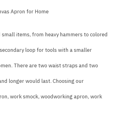
anvas Apron for Home
nd small items, from heavy hammers to colored
 secondary loop for tools with a smaller
women. There are two waist straps and two
nd longer would last. Choosing our
apron, work smock, woodworking apron, work