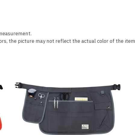
 measurement.
s, the picture may not reflect the actual color of the item