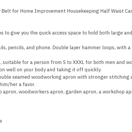
ty Belt for Home Improvement Housekeeping Half Waist C
s to give you the quick access space to hold both large a
ails, pencils, and phone. Double layer hammer loops, with a
s, suitable for a person from S to XXXL for both men and 
 on well on your body and taking it off quickly.
ble seamed woodworking apron with stronger stitching a
him/her a favor.
hop apron, woodworkers apron, garden apron, a workshop 
e