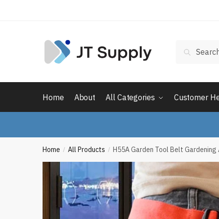
Skip
Skip
to
to
navigation
content
Search
Search
for:
Home
About
All Categories
Customer H
Home
All Products
H55A Garden Tool Belt Gardening 
/
/