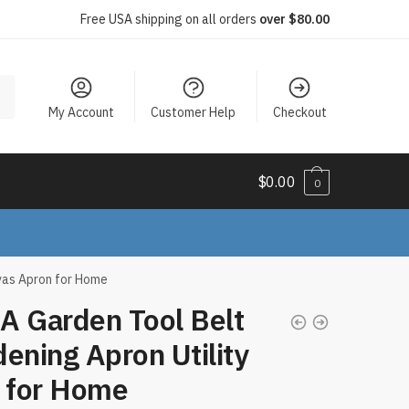
Free USA shipping on all orders
over $80.00
My Account
Customer Help
Checkout
$
0.00
0
vas Apron for Home
A Garden Tool Belt
ening Apron Utility
t for Home