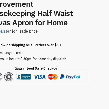
rovement
sekeeping Half Waist
vas Apron for Home
gister
for Trade price
ldwide shipping on all orders over $50
ys easy returns
 yours before 2.30pm for same day dispatch
Guaranteed Safe Checkout