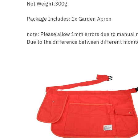
Net Weight:300g
Package Includes: 1x Garden Apron
note: Please allow 1mm errors due to manual
Due to the difference between different monitor