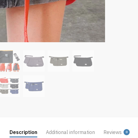
Description
Additional information
Reviews
0