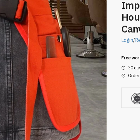
Imp
Hou
Can
Login
/
Re
Free wor
30 da
Order