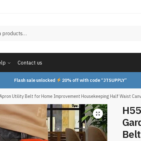
elp
Contact us
Flash sale unlocked
20% off with code “JTSUPPLY”
Apron Utility Belt for Home Improvement Housekeeping Half Waist Can
H55
Gard
Bel