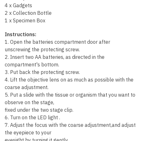
4 x Gadgets
2 x Collection Bottle
1 x Specimen Box
Instructions:
1. Open the batteries compartment door after
unscrewing the protecting screw.
2. Insert two AA batteries, as directed in the
compartment's bottom.
3. Put back the protecting screw.
4. Lift the objective lens on as much as possible with the
coarse adjustment.
5. Put a slide with the tissue or organism that you want to
observe on the stage,
fixed under the two stage clip.
6. Turn on the LED light .
7. Adjust the focus with the coarse adjustment,and adjust
the eyepiece to your
eyesight by turning it gently.