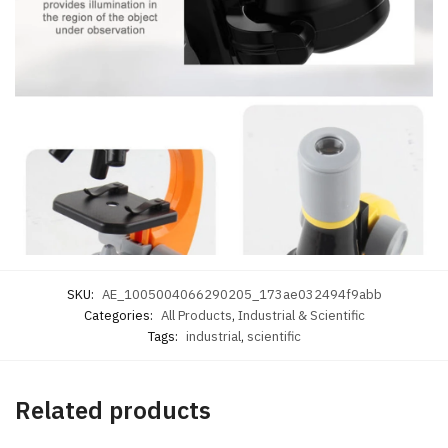
SKU:
AE_1005004066290205_173ae032494f9abb
Categories:
All Products
,
Industrial & Scientific
Tags:
industrial
,
scientific
Related products