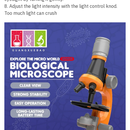
8. Adjust the light intensity with the light control knod.
Too much light can crush