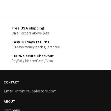
Free USA shipping
On all orders above $80
Easy 30 days returns
30 days money back guarantee
100% Secure Checkout
PayPal / MasterCard / Visa
CONTACT
Email:
info@jtsupplystore.com
ABOUT
Company