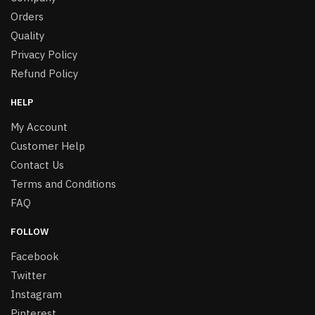
Orders
Quality
Privacy Policy
Refund Policy
HELP
My Account
Customer Help
Contact Us
Terms and Conditions
FAQ
FOLLOW
Facebook
Twitter
Instagram
Pinterest