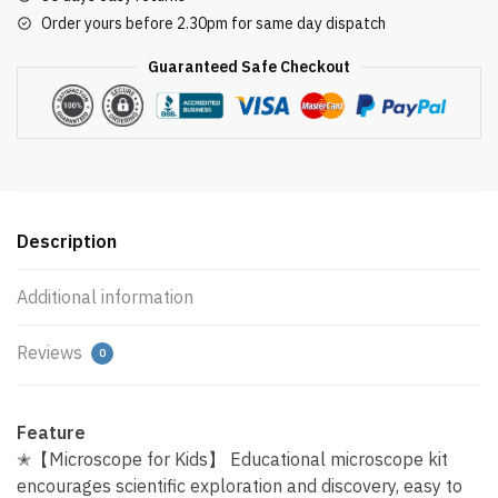
Order yours before 2.30pm for same day dispatch
Guaranteed Safe Checkout
Description
Additional information
Reviews
0
Feature
✭【Microscope for Kids】 Educational microscope kit
encourages scientific exploration and discovery, easy to