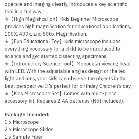
operate and imaging clearly, introduces a key scientific
tool in a fun way.
✭【High Magnification】Kids Beginner Microscope
provides high magnification for educational applications,
100X, 400x, and 800x Magnification.
✭【Fun Educational Toy】Kids microscope includes
everything necessary for a child to be introduced to
science and get started dissecting specimens.
✭【Introductory Science Tool】Monocular viewing head
with LED. With the adjustable angles design of the led
light and lens, your kids can observe the objects in the
best perspective. It's perfect for birthday Children's day.
✭【Kids Microscope Set】Comes with multi-piece
accessory kit; Requires 2 AA batteries
(Not included).
Package Included:
1 x Microscope
2 x Microscope Slides
1 x Sample Fiber