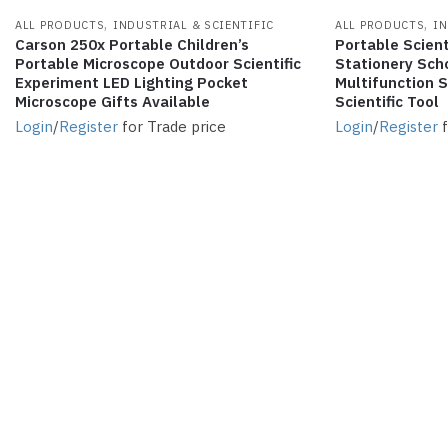
,
,
ALL PRODUCTS
INDUSTRIAL & SCIENTIFIC
ALL PRODUCTS
IN
Carson 250x Portable Children’s
Portable Scient
Portable Microscope Outdoor Scientific
Stationery Scho
Experiment LED Lighting Pocket
Multifunction 
Microscope Gifts Available
Scientific Tool
Login
/
Register
for Trade price
Login
/
Register
f