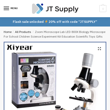
Skip
Skip
to
to
MENU
0
navigation
content
Flash sale unlocked
20% off with code “JTSUPPLY”
Home
/
All Products
/
Zoom Microscope Lab LED 800X Biology Microscope
For School Children Science Experiment Kit Education Scientific Toys Gifts