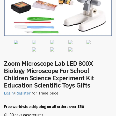
Zoom Microscope Lab LED 800X
Biology Microscope For School
Children Science Experiment Kit
Education Scientific Toys Gifts
Login
/
Register
for Trade price
Free worldwide shipping on all orders over $50
30 days easy returns