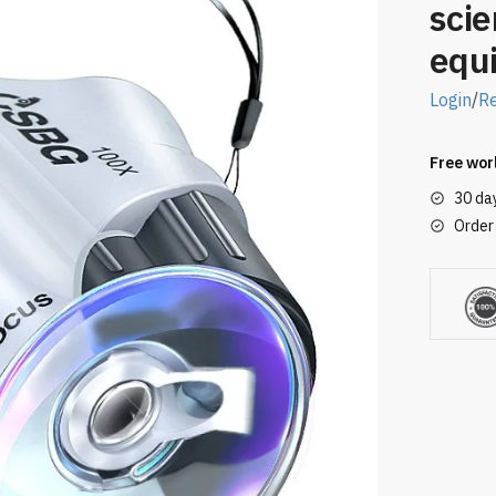
scie
equ
Login
/
Re
Free wor
30 da
Order