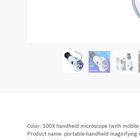
Color: 100X handheld microscope (with mobile
Product name: portable handheld magnifying 