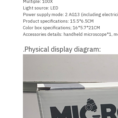
Multiple: 100X
Light source: LED
Power supply mode: 2 AG13 (including electrici
Product specifications: 15.5*6.5CM
Color box specifications; 16*5.7*21CM
Accessories details: handheld microscope*1, m
Physical display diagram:
.