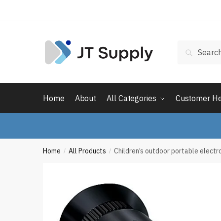
Skip
Skip
to
to
navigation
content
Search
Search
for:
Home
About
All Categories
Customer H
Home
All Products
Children’s outdoor portable electr
/
/