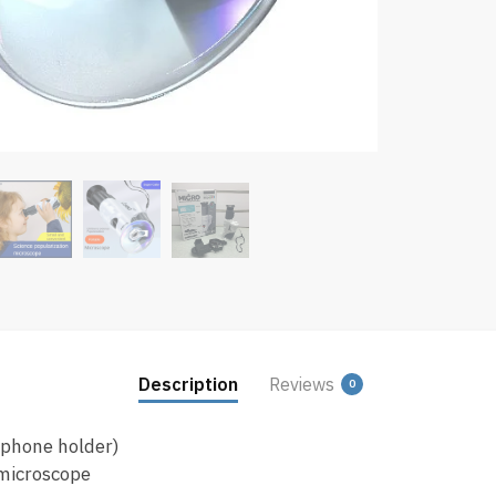
Description
Reviews
0
 phone holder)
microscope