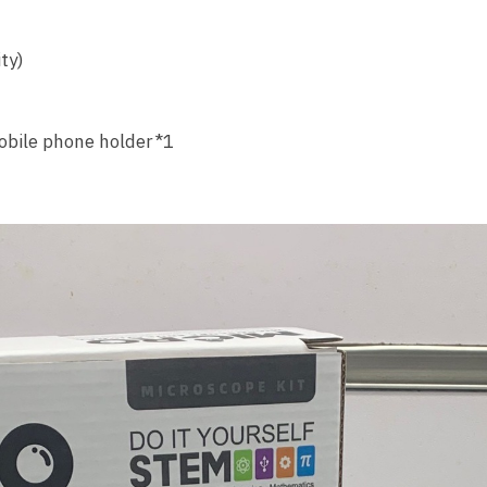
ty)
obile phone holder*1