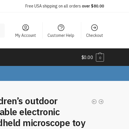
Free USA shipping on all orders
over $80.00
My Account
Customer Help
Checkout
$
0.00
0
dren’s outdoor
able electronic
dheld microscope toy