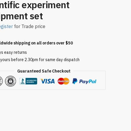
ntific experiment
ipment set
gister
for Trade price
ldwide shipping on all orders over $50
ys easy returns
 yours before 2.30pm for same day dispatch
Guaranteed Safe Checkout