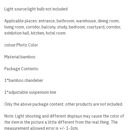
Light source:light bulb
not
included
Applicable places: entrance, bathroom, warehouse, dining room,
living room, corridor, balcony, study, bedroom, courtyard, corridor,
exhibition hall, kitchen, hotel room
colour:Photo Color
Material:bamboo
Package Contents:
1*bamboo chandelier
1*adjustable suspension line
Only the above package content, other products are not included.
Note: Light shooting and different displays may cause the color of
the item in the picture a little different from the real thing. The
measurement allowed error is +/- 1-3cm.