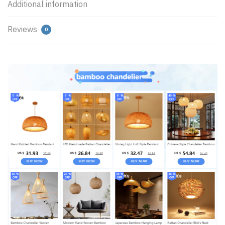
Additional information
Reviews
0