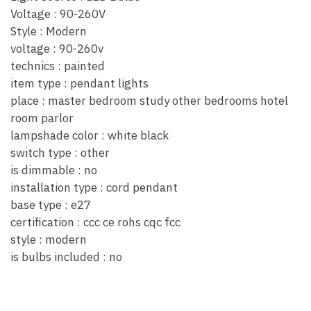
Voltage : 90-260V
Style : Modern
voltage : 90-260v
technics : painted
item type : pendant lights
place : master bedroom study other bedrooms hotel
room parlor
lampshade color : white black
switch type : other
is dimmable : no
installation type : cord pendant
base type : e27
certification : ccc ce rohs cqc fcc
style : modern
is bulbs included : no