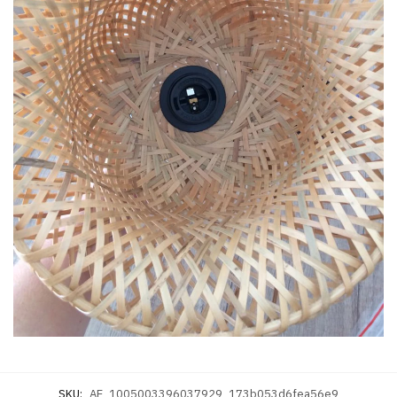
SKU:
AE_1005003396037929_173b053d6fea56e9