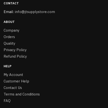
CONTACT
Email:
info@jtsupplystore.com
ABOUT
Company
Orders
Quality
Privacy Policy
Refund Policy
HELP
My Account
Customer Help
Contact Us
Terms and Conditions
FAQ