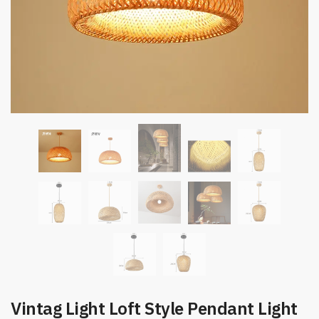
Vintag Light Loft Style Pendant Light