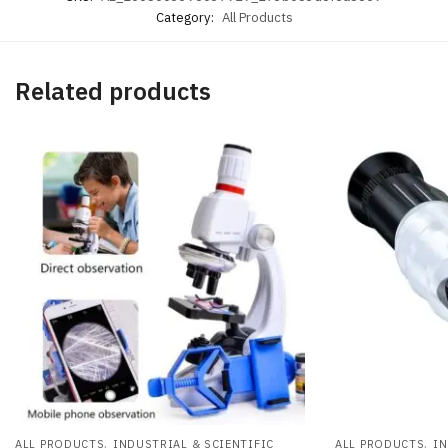
Category:
All Products
Related products
,
,
ALL PRODUCTS
INDUSTRIAL & SCIENTIFIC
ALL PRODUCTS
IN