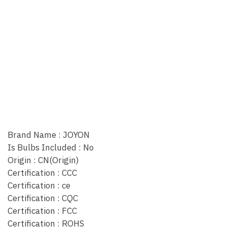
Brand Name : JOYON
Is Bulbs Included : No
Origin : CN(Origin)
Certification : CCC
Certification : ce
Certification : CQC
Certification : FCC
Certification : ROHS