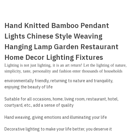
Hand Knitted Bamboo Pendant
Lights Chinese Style Weaving
Hanging Lamp Garden Restaurant
Home Decor Lighting Fixtures
Lighting is not just lighting, it is an art return! Let the lighting of nature,
simplicity, taste, personality and fashion enter thousands of households
environmentally friendly, returning to nature and tranquility,
enjoying the beauty of life
Suitable for all occasions, home, living room, restaurant, hotel,
courtyard, etc., add a sense of quality
Hand weaving, giving emotions and illuminating your life
Decorative lighting to make your life better, you deserve it