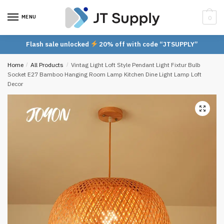
Skip
Skip
to
to
MENU
0
navigation
content
Flash sale unlocked
20% off with code “JTSUPPLY”
Home
/
All Products
/
Vintag Light Loft Style Pendant Light Fixtur Bulb
Socket E27 Bamboo Hanging Room Lamp Kitchen Dine Light Lamp Loft
Decor