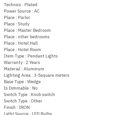
Technics : Plated
Power Source : AC
Place : Parlor
Place : Study
Place : Master Bedroom
Place : other bedrooms
Place : Hotel Hall
Place : Hotel Room
Item Type : Pendant Lights
Warranty : 2 Years
Material : Aluminum
Lighting Area : 3-5square meters
Base Type : Wedge
Is Dimmable : No
Switch Type : Knob switch
Switch Type : Other
Finish : IRON
Light Source : LED Bulbs