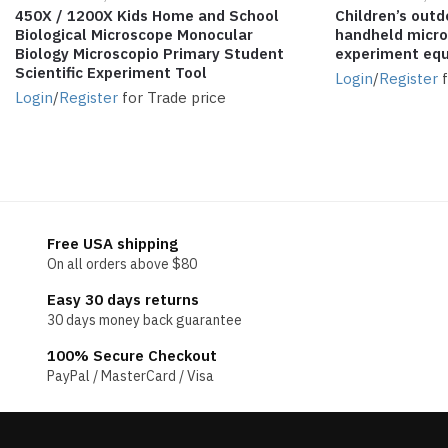
450X / 1200X Kids Home and School
Children’s outd
Biological Microscope Monocular
handheld micros
Biology Microscopio Primary Student
experiment eq
Scientific Experiment Tool
Login
/
Register
f
Login
/
Register
for Trade price
Free USA shipping
On all orders above $80
Easy 30 days returns
30 days money back guarantee
100% Secure Checkout
PayPal / MasterCard / Visa