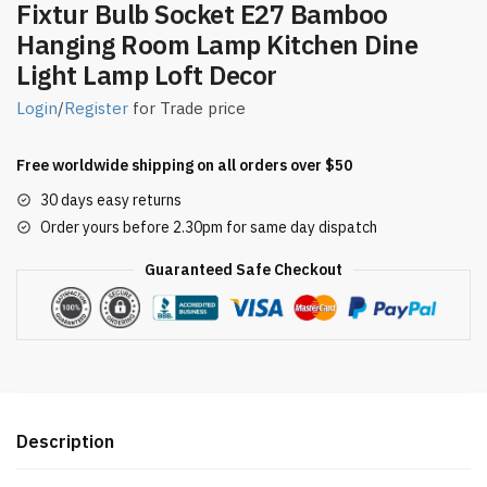
Fixtur Bulb Socket E27 Bamboo
Hanging Room Lamp Kitchen Dine
Light Lamp Loft Decor
Login
/
Register
for Trade price
Free worldwide shipping on all orders over $50
30 days easy returns
Order yours before 2.30pm for same day dispatch
Guaranteed Safe Checkout
Description