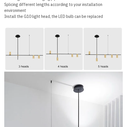
Splicing different lengths according to your installation
environment
Install the G10 light head, the LED bulb can be replaced