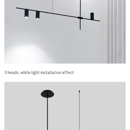
3 heads, white light installation effect