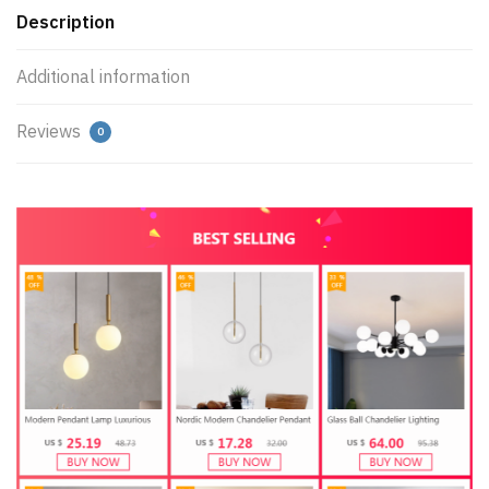
Description
Additional information
Reviews
0