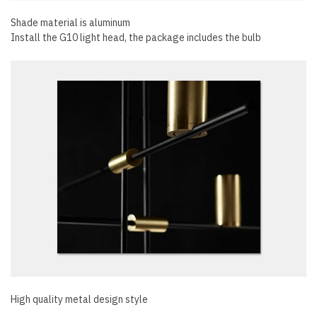
Shade material is aluminum
Install the G10 light head, the package includes the bulb
High quality metal design style