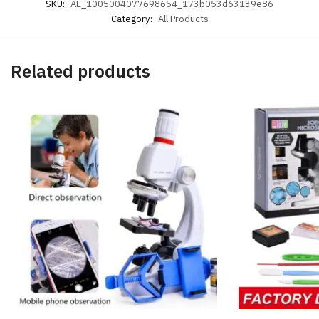
SKU:
AE_1005004077698654_173b053d63139e86
Category:
All Products
Related products