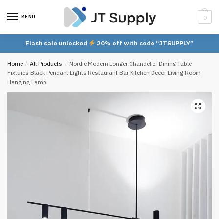
Skip
Skip
to
to
MENU
0
navigation
content
Flash sale unlocked
20% off with code “JTSUPPLY”
Home
/
All Products
/
Nordic Modern Longer Chandelier Dining Table
Fixtures Black Pendant Lights Restaurant Bar Kitchen Decor Living Room
Hanging Lamp