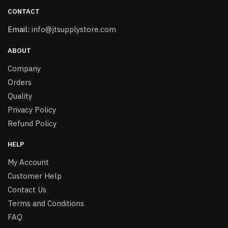
CONTACT
Email:
info@jtsupplystore.com
ABOUT
Company
Orders
Quality
Privacy Policy
Refund Policy
HELP
My Account
Customer Help
Contact Us
Terms and Conditions
FAQ