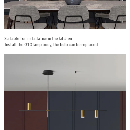
Suitable for installation in the kitchen
Install the G10 lamp body, the bulb can be replaced