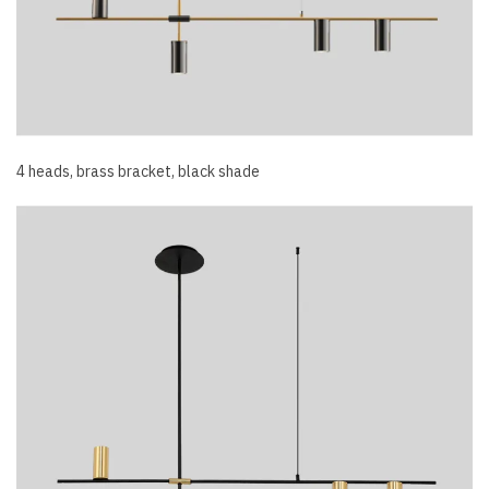
4 heads, brass bracket, black shade