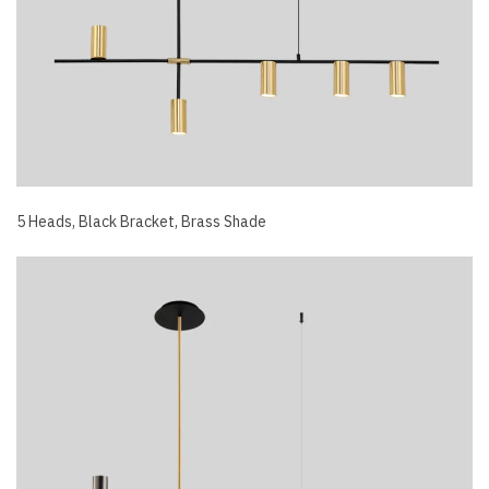
5 Heads, Black Bracket, Brass Shade