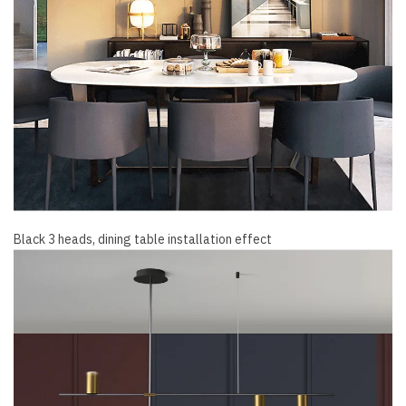
Black 3 heads, dining table installation effect