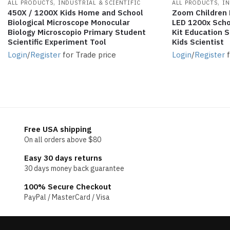
,
,
ALL PRODUCTS
INDUSTRIAL & SCIENTIFIC
ALL PRODUCTS
IN
450X / 1200X Kids Home and School
Zoom Children 
Biological Microscope Monocular
LED 1200x Scho
Biology Microscopio Primary Student
Kit Education S
Scientific Experiment Tool
Kids Scientist
Login
/
Register
for Trade price
Login
/
Register
f
Free USA shipping
On all orders above $80
Easy 30 days returns
30 days money back guarantee
100% Secure Checkout
PayPal / MasterCard / Visa