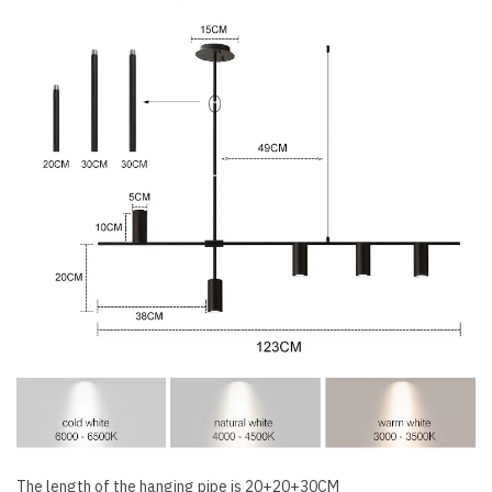
The length of the hanging pipe is 20+20+30CM