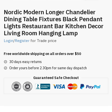
Nordic Modern Longer Chandelier
Dining Table Fixtures Black Pendant
Lights Restaurant Bar Kitchen Decor
Living Room Hanging Lamp
Login
/
Register
for Trade price
Free worldwide shipping on all orders over $50
30 days easy returns
Order yours before 2.30pm for same day dispatch
Guaranteed Safe Checkout