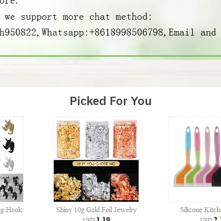
Picked For You