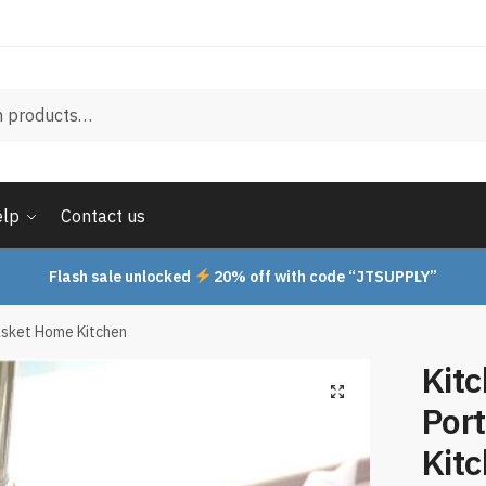
elp
Contact us
Flash sale unlocked
20% off with code “JTSUPPLY”
asket Home Kitchen
Kit
Por
Kit