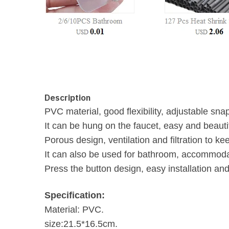
Description
PVC material, good flexibility, adjustable sna
It can be hung on the faucet, easy and beautif
Porous design, ventilation and filtration to ke
It can also be used for bathroom, accommoda
Press the button design, easy installation an
Specification:
Material: PVC.
size:21.5*16.5cm.