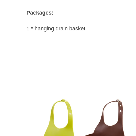
Packages:
1 * hanging drain basket.