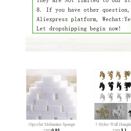
37332