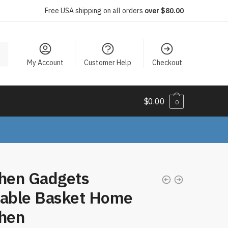
Free USA shipping on all orders
over $80.00
My Account
Customer Help
Checkout
$
0.00
0
chen Gadgets
table Basket Home
chen