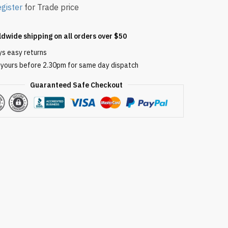
gister
for Trade price
ldwide shipping on all orders over $50
ys easy returns
 yours before 2.30pm for same day dispatch
Guaranteed Safe Checkout