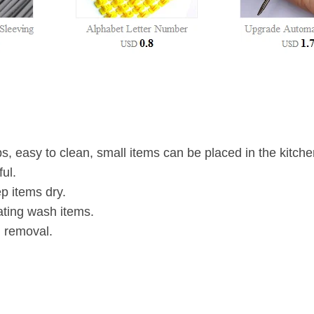
ps, easy to clean, small items can be placed in the kitche
ul.
ep items dry.
ting wash items.
d removal.