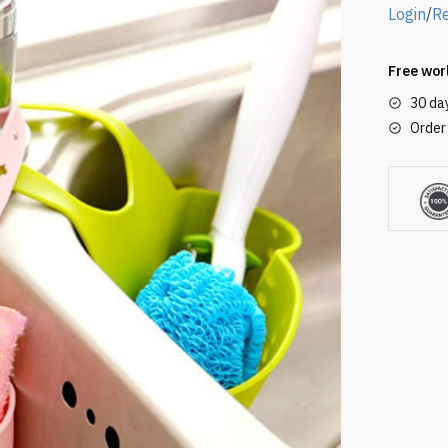
Login
/
Re
Free wor
30 da
Order