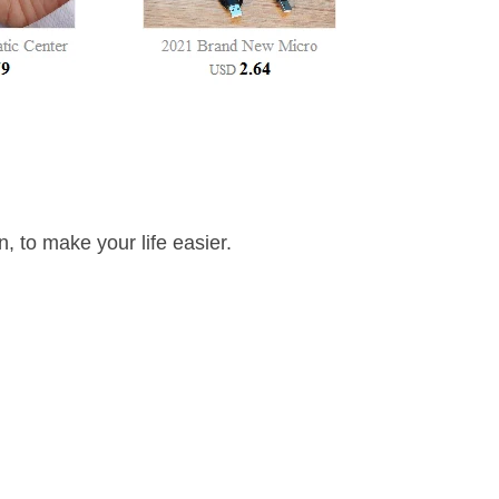
n, to make your life easier.