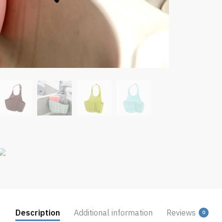
Description
Additional information
Reviews
0