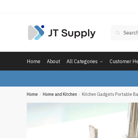
Skip
Skip
to
to
navigation
content
Search
Search
for:
Home
About
All Categories
Customer H
Home
Home and Kitchen
Kitchen Gadgets Portable B
/
/