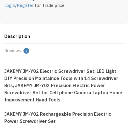
Login
/
Register
for Trade price
Description
Reviews
0
JAKEMY JM-Y02 Electric Screwdriver Set, LED Light
DIY Precision Maintaince Tools with 14 Screwdriver
Bits, JAKEMY JM-Y02 Precision Electric Power
Screwdriver Set for Cell phone Camera Laptop Home
Improvement Hand Tools
JAKEMY JM-Y02 Rechargeable Precision Electric
Power Screwdriver Set