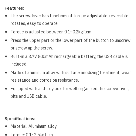
Features:
The screwdriver has functions of torque adjustable, reversible
rotates, easy to operate.
Torque is adjusted between 0.1~0.2kgf.cm.
Press the upper part or the lower part of the button to unscrew
or screw up the screw.
Built-in a 3.7V 800mAh rechargeable battery, the USB cable is
included.
Made of aluminum alloy with surface anodizing treatment, wear
resistance and corrosion resistance.
Equipped with a sturdy box for well organized the screwdriver,
bits and USB cable.
Specifications:
Material: Aluminum alloy
Torque: 0.1~2.5kgf.cm