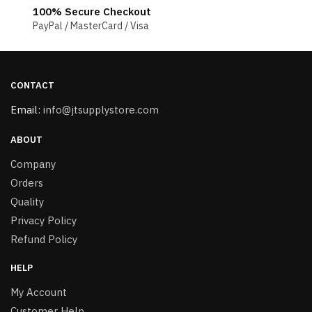
100% Secure Checkout
PayPal / MasterCard / Visa
CONTACT
Email:
info@jtsupplystore.com
ABOUT
Company
Orders
Quality
Privacy Policy
Refund Policy
HELP
My Account
Customer Help