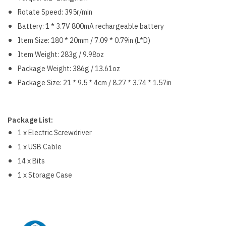
Rotate Speed: 395r/min
Battery: 1 * 3.7V 800mA rechargeable battery
Item Size: 180 * 20mm / 7.09 * 0.79in (L*D)
Item Weight: 283g / 9.98oz
Package Weight: 386g / 13.61oz
Package Size: 21 * 9.5 * 4cm / 8.27 * 3.74 * 1.57in
Package List:
1 x Electric Screwdriver
1 x USB Cable
14 x Bits
1 x Storage Case