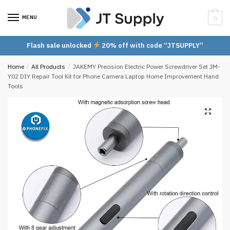
Skip
Skip
to
to
MENU
0
navigation
content
Flash sale unlocked
20% off with code “JTSUPPLY”
Home
/
All Products
/
JAKEMY Precision Electric Power Screwdriver Set JM-
Y02 DIY Repair Tool Kit for Phone Camera Laptop Home Improvement Hand
Tools