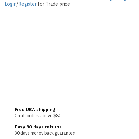
Login
/
Register
for Trade price
Free USA shipping
On all orders above $80
Easy 30 days returns
30 days money back guarantee