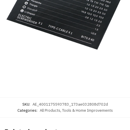
SKU:
AE_4001175593783_173ae032808d702d
Categories:
All Products
,
Tools & Home Improvements