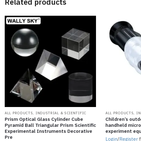
Related products
,
,
ALL PRODUCTS
INDUSTRIAL & SCIENTIFIC
ALL PRODUCTS
IN
Prism Optical Glass Cylinder Cube
Children’s outd
Pyramid Ball Triangular Prism Scientific
handheld micros
Experimental Instruments Decorative
experiment eq
Pre
Login
/
Register
f