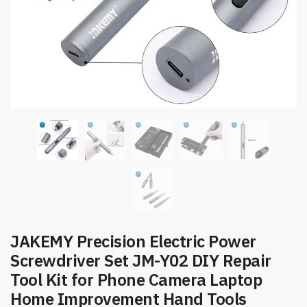
JAKEMY Precision Electric Power
Screwdriver Set JM-Y02 DIY Repair
Tool Kit for Phone Camera Laptop
Home Improvement Hand Tools