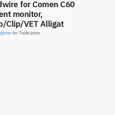
dwire for Comen C60
ent monitor,
/Clip/VET Alligat
gister
for Trade price