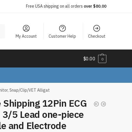
Free USA shipping on all orders
over $80.00
My Account
Customer Help
Checkout
$
0.00
0
tor, Snap/Clip/VET Alligat
e Shipping 12Pin ECG
 3/5 Lead one-piece
e and Electrode