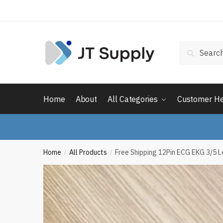
Skip
Skip
to
to
navigation
content
Search
Search
for:
Home
About
All Categories
Customer H
Home
All Products
Free Shipping 12Pin ECG EKG 3/5 L
/
/