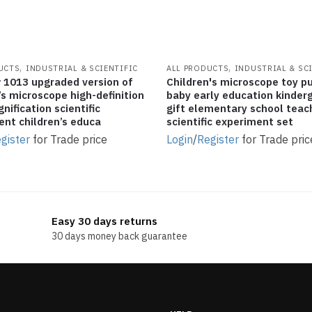
,
,
UCTS
INDUSTRIAL & SCIENTIFIC
ALL PRODUCTS
INDUSTRIAL & SC
 1013 upgraded version of
Children's microscope toy p
’s microscope high-definition
baby early education kinder
nification scientific
gift elementary school teac
ent children’s educa
scientific experiment set
gister
for Trade price
Login
/
Register
for Trade pric
Easy 30 days returns
30 days money back guarantee