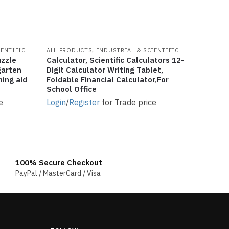
,
IENTIFIC
ALL PRODUCTS
INDUSTRIAL & SCIENTIFIC
uzzle
Calculator, Scientific Calculators 12-
garten
Digit Calculator Writing Tablet,
hing aid
Foldable Financial Calculator,For
School Office
e
Login
/
Register
for Trade price
100% Secure Checkout
PayPal / MasterCard / Visa