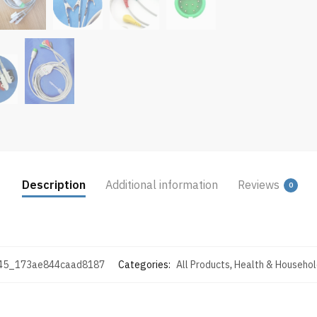
Description
Additional information
Reviews
0
45_173ae844caad8187
Categories:
All Products
,
Health & Househol