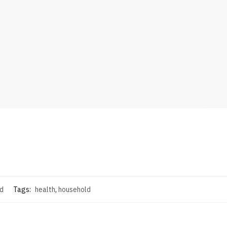
d
Tags:
health
,
household