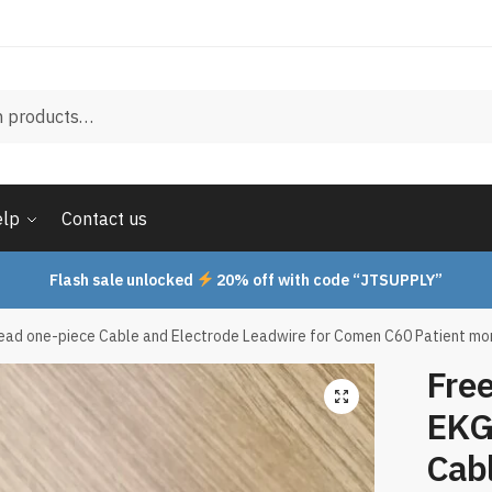
elp
Contact us
Flash sale unlocked
20% off with code “JTSUPPLY”
ead one-piece Cable and Electrode Leadwire for Comen C60 Patient moni
Fre
EKG
Cabl