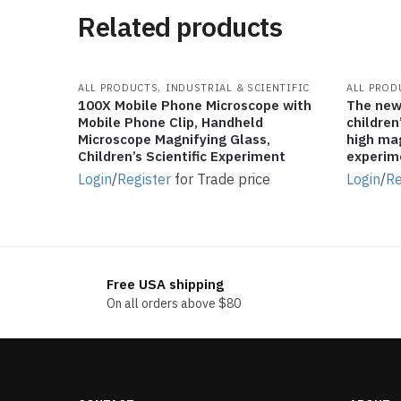
Related products
,
ALL PRODUCTS
INDUSTRIAL & SCIENTIFIC
ALL PROD
100X Mobile Phone Microscope with
The new
Mobile Phone Clip, Handheld
children
Microscope Magnifying Glass,
high mag
Children’s Scientific Experiment
experim
Login
/
Register
for Trade price
Login
/
Re
Free USA shipping
On all orders above $80