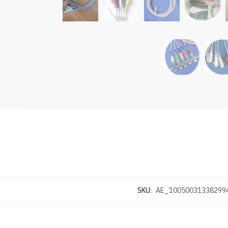
SKU:
AE_10050031338299