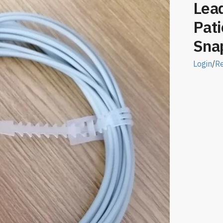
Lea
Pati
Snap
Login
/
Re