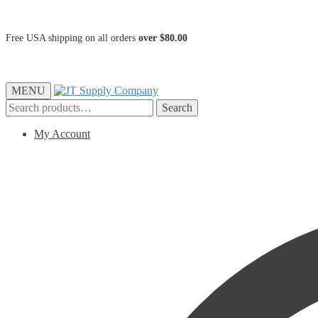
Free USA shipping on all orders
over $80.00
MENU
Search
Search
for:
My Account