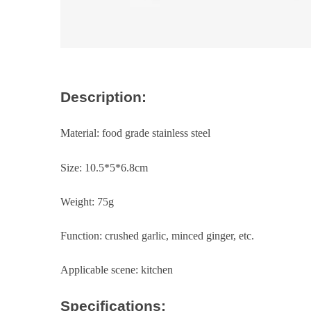
Description:
Material: food grade stainless steel
Size: 10.5*5*6.8cm
Weight: 75g
Function: crushed garlic, minced ginger, etc.
Applicable scene: kitchen
Specifications: