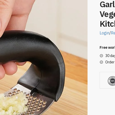
Garl
Veg
Kit
Login
/
Re
Free wor
30 da
Order