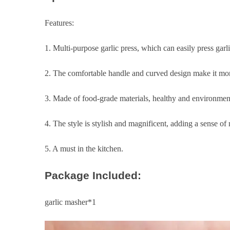
Features:
1. Multi-purpose garlic press, which can easily press garli
2. The comfortable handle and curved design make it more
3. Made of food-grade materials, healthy and environmenta
4. The style is stylish and magnificent, adding a sense of
5. A must in the kitchen.
Package Included:
garlic masher*1