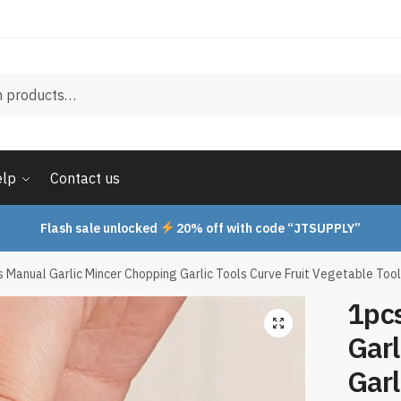
elp
Contact us
Flash sale unlocked
20% off with code “JTSUPPLY”
es Manual Garlic Mincer Chopping Garlic Tools Curve Fruit Vegetable To
1pcs
Garl
Garl