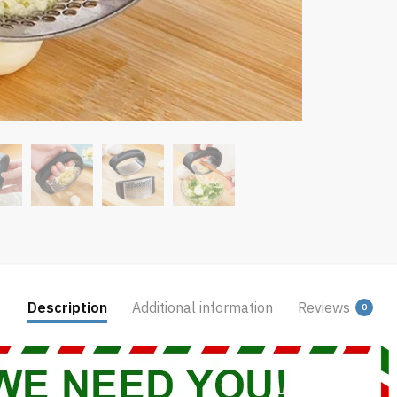
Description
Additional information
Reviews
0