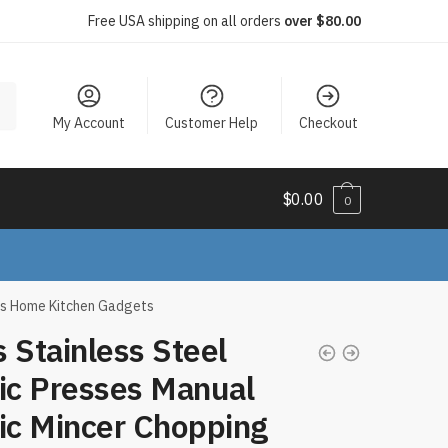
Free USA shipping on all orders
over $80.00
My Account
Customer Help
Checkout
$
0.00
0
ols Home Kitchen Gadgets
 Stainless Steel
ic Presses Manual
ic Mincer Chopping