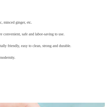
c, minced ginger, etc.
 convenient, safe and labor-saving to use.
lly friendly, easy to clean, strong and durable.
 modernity.