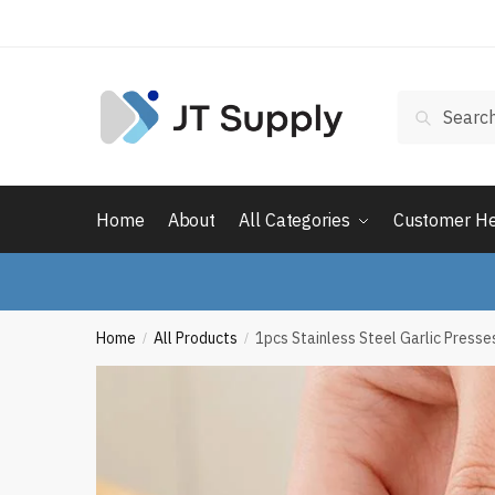
Skip
Skip
to
to
navigation
content
Search
Search
for:
Home
About
All Categories
Customer H
Home
All Products
1pcs Stainless Steel Garlic Press
/
/