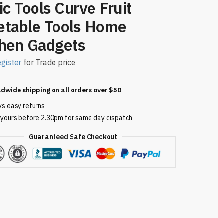
ic Tools Curve Fruit
etable Tools Home
chen Gadgets
gister
for Trade price
ldwide shipping on all orders over $50
ys easy returns
 yours before 2.30pm for same day dispatch
Guaranteed Safe Checkout